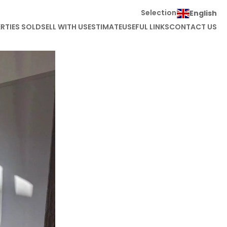
Selection
English
RTIES SOLD
SELL WITH US
ESTIMATE
USEFUL LINKS
CONTACT US