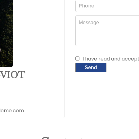
I have read and accep
Send
-VIOT
udome.com