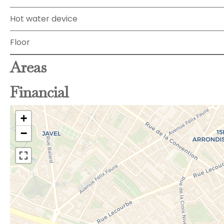
Hot water device
Floor
Areas
Financial
+
−