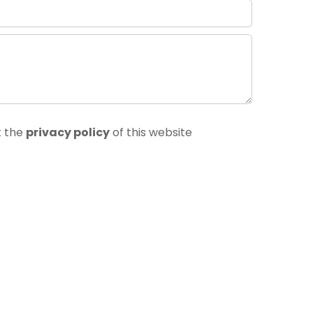
t the
privacy policy
of this website