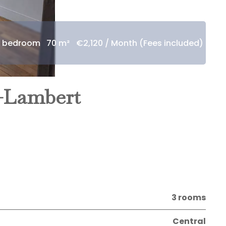
1 bedroom
70 m²
€2,120 / Month (Fees included)
t-Lambert
3 rooms
Central