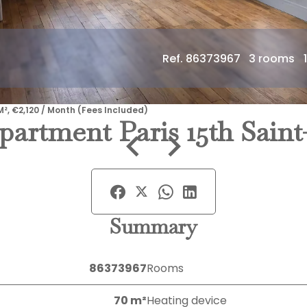
Ref. 86373967
3 rooms
M², €2,120 / Month (Fees Included)
partment Paris 15th Sain
Summary
86373967
Rooms
70 m²
Heating device