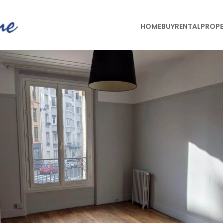
HOME
BUY
RENTAL
PROPE