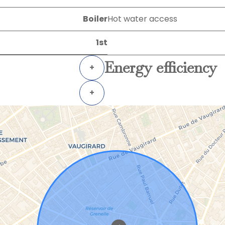
Boiler
Hot water access
1st
Energy efficiency
+
+