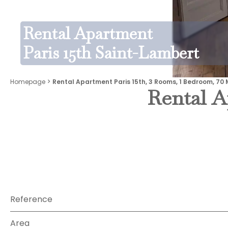
Rental Apartment
Paris 15th Saint-Lambert
Homepage
Rental Apartment Paris 15th, 3 Rooms, 1 Bedroom, 70 
Rental A
Reference
Area