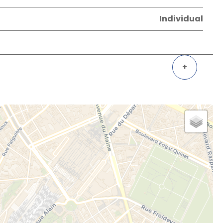
Individual
+