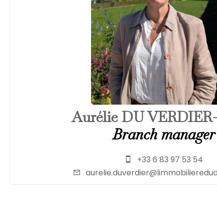
Aurélie DU VERDIER
Branch manager
+33 6 83 97 53 54
aurelie.duverdier@limmobiliered