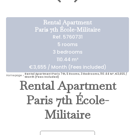
Rental Apartment
Paris 7th École-Militaire
Ref. 5760731
5 rooms
3 bedrooms
110.44 m²
€3,655 / Month (Fees included)
Rental Apartment Paris 7th, 5 Rooms, 3 Bedrooms, 110.44 M², €3,655 /
Homepage
Month (Fees Included)
Rental Apartment
Paris 7th École-
Militaire