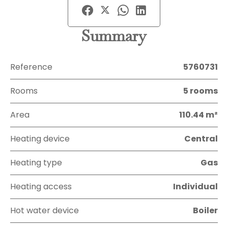
Summary
Reference
5760731
Rooms
5 rooms
Area
110.44 m²
Heating device
Central
Heating type
Gas
Heating access
Individual
Hot water device
Boiler