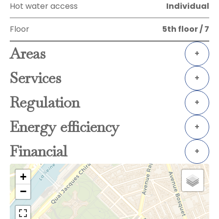
Hot water access
Individual
Floor
5th floor / 7
Areas
+
Services
+
Regulation
+
Energy efficiency
+
Financial
+
+
−