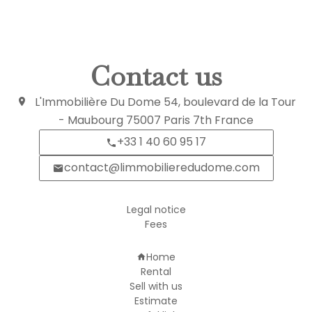
Contact us
L'Immobilière Du Dome
54, boulevard de la Tour
- Maubourg
75007
Paris 7th France
+33 1 40 60 95 17
contact@limmobilieredudome.com
Legal notice
Fees
Navigation
Home
Rental
Sell with us
Estimate