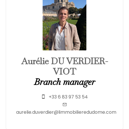
Aurélie DU VERDIER-
VIOT
Branch manager
+33 6 83 97 53 54
aurelie.duverdier@limmobilieredudome.com