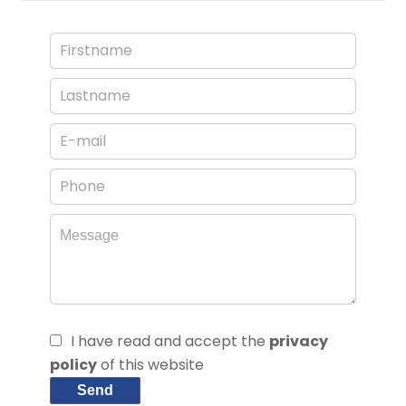
I have read and accept the
privacy
policy
of this website
Send