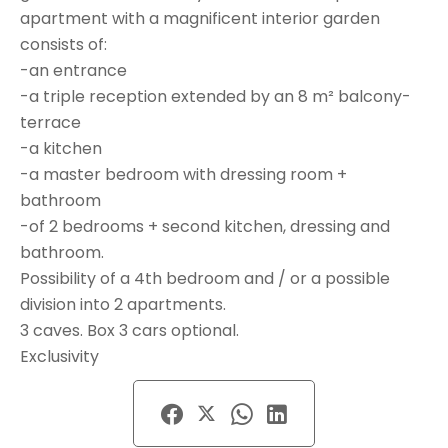
apartment with a magnificent interior garden
consists of:
-an entrance
-a triple reception extended by an 8 m² balcony-
terrace
-a kitchen
-a master bedroom with dressing room +
bathroom
-of 2 bedrooms + second kitchen, dressing and
bathroom.
Possibility of a 4th bedroom and / or a possible
division into 2 apartments.
3 caves. Box 3 cars optional.
Exclusivity