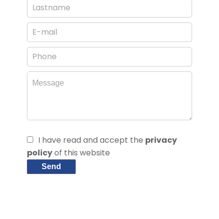
I have read and accept the
privacy
policy
of this website
Send