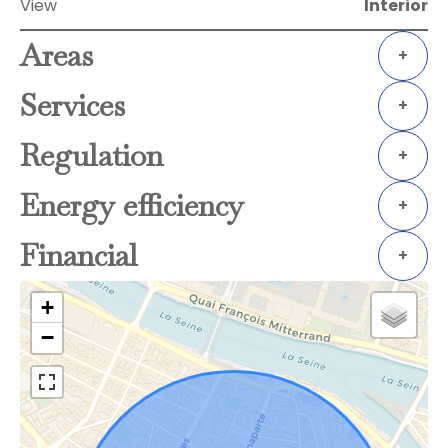
View
Interior
Areas
+
Services
+
Regulation
+
Energy efficiency
+
Financial
+
+
−