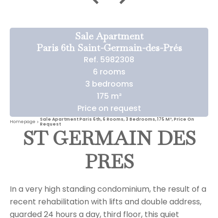
Sale Apartment
Paris 6th Saint-Germain-des-Prés
Ref. 5982308
6 rooms
3 bedrooms
175 m²
Price on request
Sale Apartment Paris 6th, 6 Rooms, 3 Bedrooms, 175 M², Price On
Homepage
Request
ST GERMAIN DES
PRES
In a very high standing condominium, the result of a
recent rehabilitation with lifts and double address,
guarded 24 hours a day, third floor, this quiet