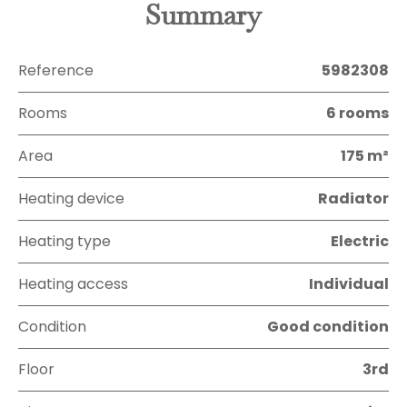
Summary
Reference
5982308
Rooms
6 rooms
Area
175 m²
Heating device
Radiator
Heating type
Electric
Heating access
Individual
Condition
Good condition
Floor
3rd