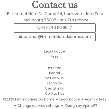
Contact us
L'Immobilière Du Dome
54, boulevard de la Tour
- Maubourg
75007
Paris 7th France
+33 1 40 60 95 17
contact@limmobilieredudome.com
Legal notice
Fees
Navigation
Home
Rental
Sell with us
Estimate
Useful links
Contact us
©2026 L'Immobilière Du Dome
Legal notice
Agency fees
Change cookies settings
Design by
Apimo™