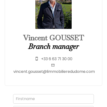
Vincent GOUSSET
Branch manager
+33 6 63 71 30 00
vincent.gousset@limmobilieredudome.com