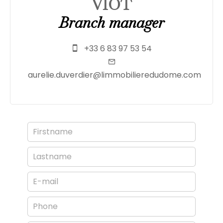
VIOT
Branch manager
+33 6 83 97 53 54
aurelie.duverdier@limmobilieredudome.com