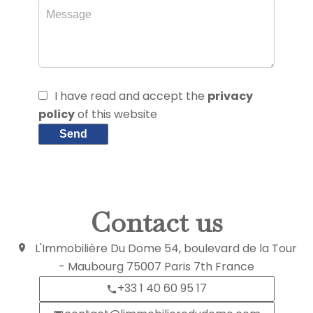
I have read and accept the
privacy
policy
of this website
Send
Contact us
L'Immobilière Du Dome
54, boulevard de la Tour
- Maubourg
75007
Paris 7th France
+33 1 40 60 95 17