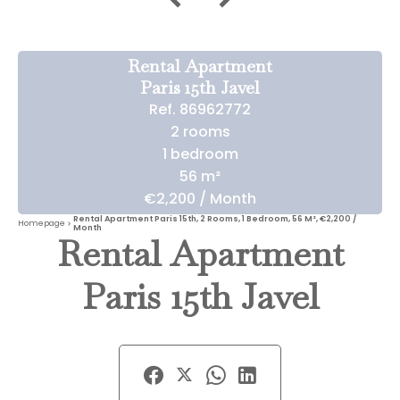
Rental Apartment
Paris 15th Javel
Ref. 86962772
2 rooms
1 bedroom
56 m²
€2,200 / Month
Rental Apartment Paris 15th, 2 Rooms, 1 Bedroom, 56 M², €2,200 /
Homepage
Month
Rental Apartment
Paris 15th Javel