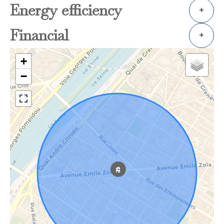
Energy efficiency
+
Financial
+
+
−