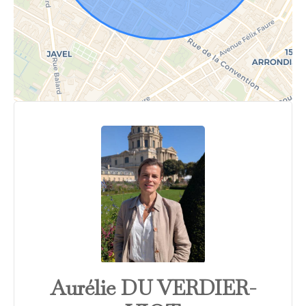
Aurélie DU VERDIER-