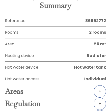
Summary
Reference
86962772
Rooms
2 rooms
Area
56 m²
Heating device
Radiator
Hot water device
Hot water tank
Hot water access
Individual
Areas
+
Regulation
+