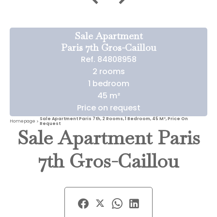
Sale Apartment
Paris 7th Gros-Caillou
Ref. 84808958
2 rooms
1 bedroom
45 m²
Price on request
Sale Apartment Paris 7th, 2 Rooms, 1 Bedroom, 45 M², Price On
Homepage
Request
Sale Apartment Paris
7th Gros-Caillou