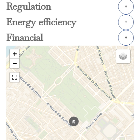
Regulation
+
Energy efficiency
+
Financial
+
+
−