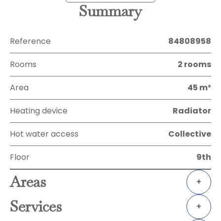
Summary
Reference
84808958
Rooms
2 rooms
Area
45 m²
Heating device
Radiator
Hot water access
Collective
Floor
9th
Areas
+
Services
+