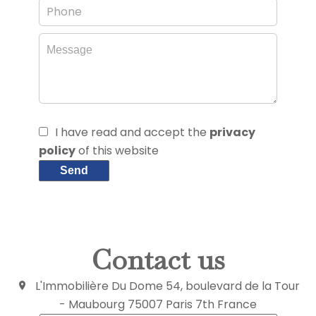
I have read and accept the
privacy
policy
of this website
Send
Contact us
L'Immobilière Du Dome
54, boulevard de la Tour
- Maubourg
75007
Paris 7th France