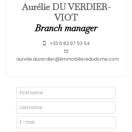
Aurélie DU VERDIER-
VIOT
Branch manager
+33 6 83 97 53 54
aurelie.duverdier@limmobilieredudome.com